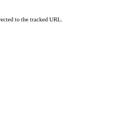
irected to the tracked URL.