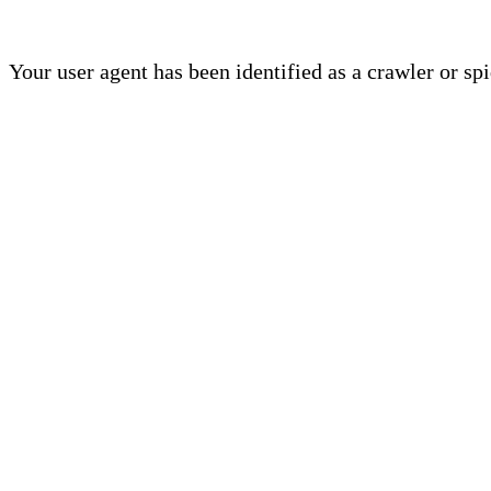
Your user agent has been identified as a crawler or sp