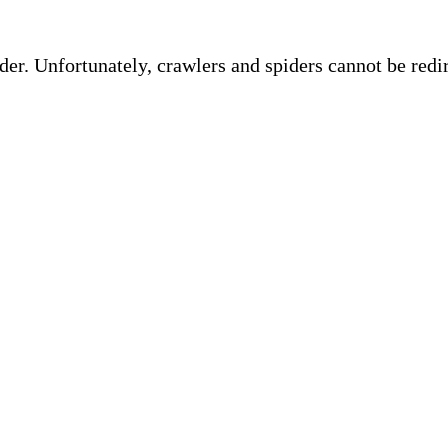
ider. Unfortunately, crawlers and spiders cannot be red