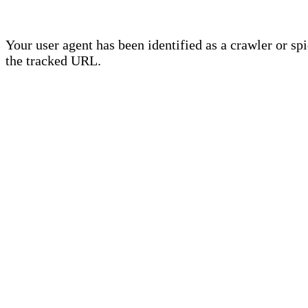
Your user agent has been identified as a crawler or sp
the tracked URL.