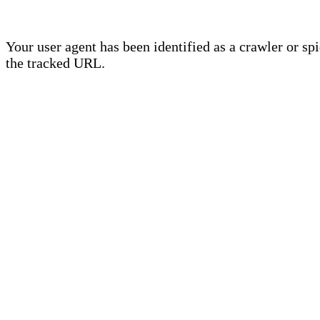
Your user agent has been identified as a crawler or sp
the tracked URL.