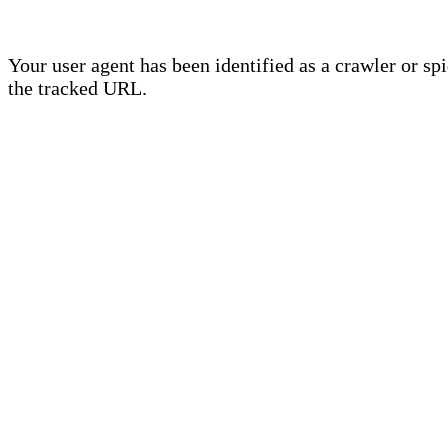
Your user agent has been identified as a crawler or sp
the tracked URL.